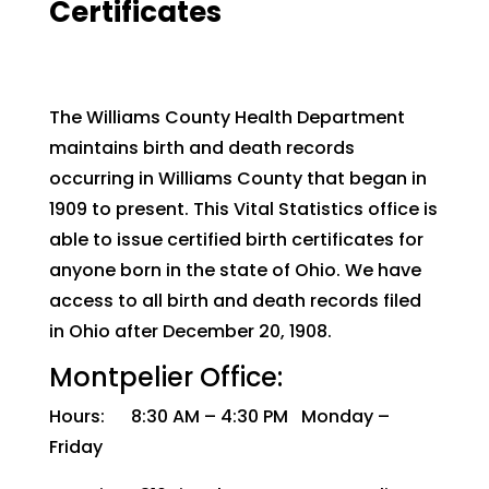
Certificates
The Williams County Health Department
maintains birth and death records
occurring in Williams County that began in
1909 to present. This Vital Statistics office is
able to issue certified birth certificates for
anyone born in the state of Ohio. We have
access to all birth and death records filed
in Ohio after December 20, 1908.
Montpelier Office:
Hours: 8:30 AM – 4:30 PM Monday –
Friday