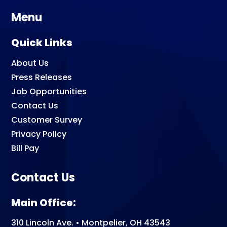
Menu
Quick Links
About Us
Press Releases
Job Opportunities
Contact Us
Customer Survey
Privacy Policy
Bill Pay
Contact Us
Main Office:
310 Lincoln Ave. • Montpelier, OH 43543