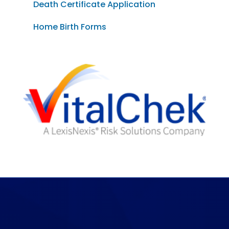
Death Certificate Application
Home Birth Forms