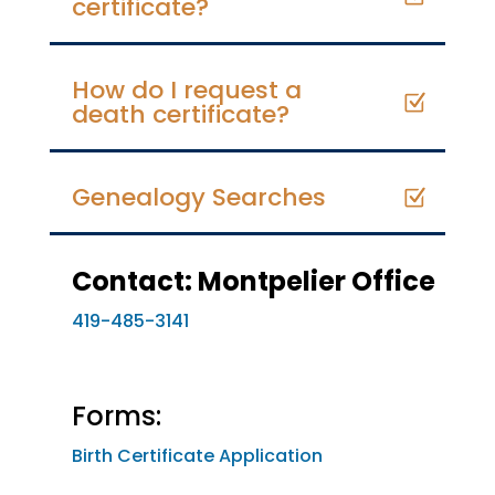
certificate?
How do I request a
death certificate?
Genealogy Searches
Contact: Montpelier Office
419-485-3141
Forms:
Birth Certificate Application