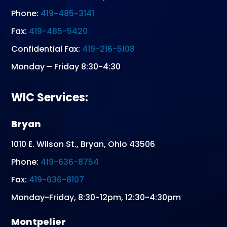
Phone:
419-485-3141
Fax:
419-485-5420
Confidential Fax:
419-216-5108
Monday – Friday 8:30-4:30
WIC Services:
Bryan
1010 E. Wilson St., Bryan, Ohio 43506
Phone:
419-636-8754
Fax:
419-636-8107
Monday-Friday, 8:30-12pm, 12:30-4:30pm
Montpelier