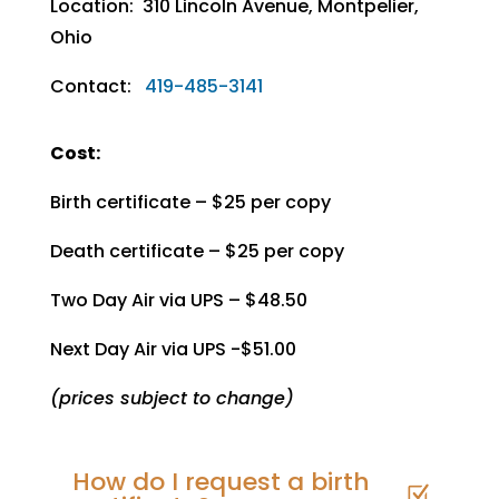
Location: 310 Lincoln Avenue, Montpelier,
Ohio
Contact:
419-485-3141
Cost:
Birth certificate – $25 per copy
Death certificate – $25 per copy
Two Day Air via UPS – $48.50
Next Day Air via UPS -$51.00
(prices subject to change)
How do I request a birth