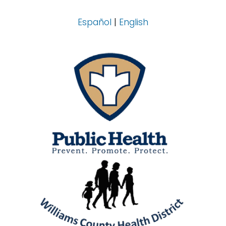
Español
|
English