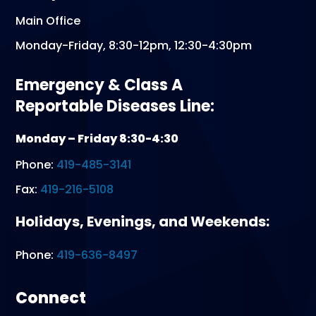
Main Office
Monday-Friday, 8:30-12pm, 12:30-4:30pm
Emergency & Class A
Reportable Diseases Line:
Monday – Friday 8:30-4:30
Phone:
419-485-3141
Fax:
419-216-5108
Holidays, Evenings, and Weekends:
Phone:
419-636-8497
Connect