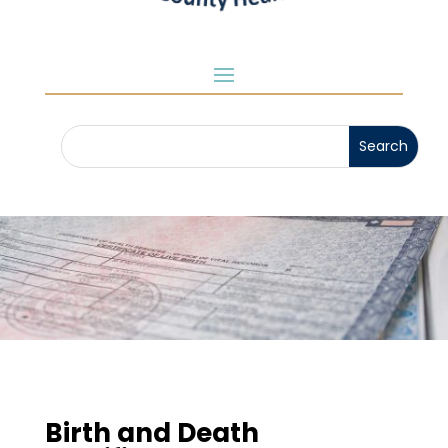
Birth and Death