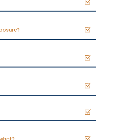
xposure?
 what?