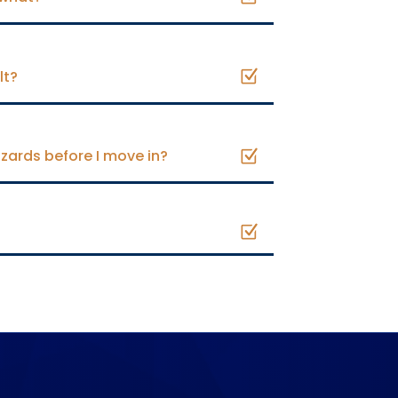
lt?
zards before I move in?