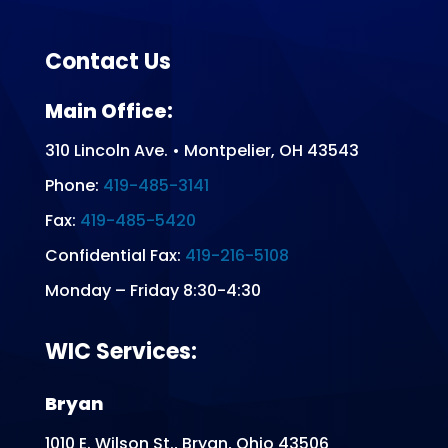
Contact Us
Main Office:
310 Lincoln Ave. • Montpelier, OH 43543
Phone:
419-485-3141
Fax:
419-485-5420
Confidential Fax:
419-216-5108
Monday – Friday 8:30-4:30
WIC Services:
Bryan
1010 E. Wilson St., Bryan, Ohio 43506