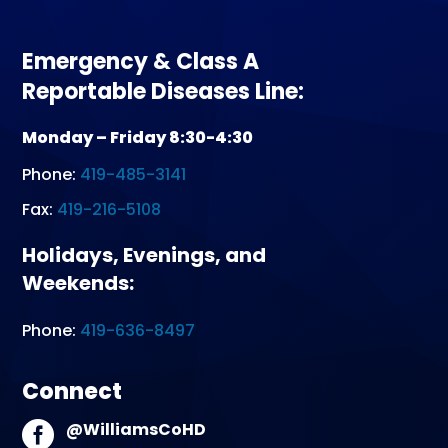
Emergency & Class A
Reportable Diseases Line:
Monday – Friday 8:30-4:30
Phone:
419-485-3141
Fax:
419-216-5108
Holidays, Evenings, and
Weekends:
Phone:
419-636-8497
Connect
@WilliamsCoHD
