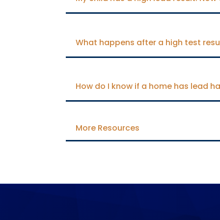
What happens after a high test resu
How do I know if a home has lead ha
More Resources