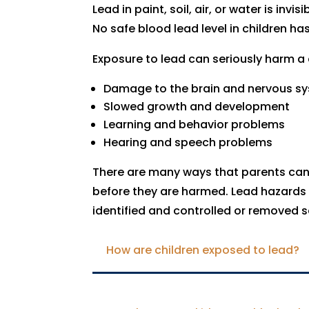
Lead in paint, soil, air, or water is inv
No safe blood lead level in children has
Exposure to lead can seriously harm a c
Damage to the brain and nervous s
Slowed growth and development
Learning and behavior problems
Hearing and speech problems
There are many ways that parents can 
before they are harmed. Lead hazards 
identified and controlled or removed s
How are children exposed to lead?