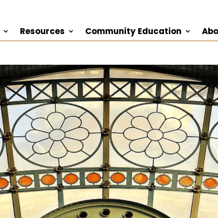
Resources
Community Education
Abo