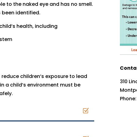
isible to the naked eye and has no smell.
 been identified.
hild’s health, including
ystem
Contac
reduce children’s exposure to lead
310 Li
in a child’s environment must be
Montpe
afely.
Phone: