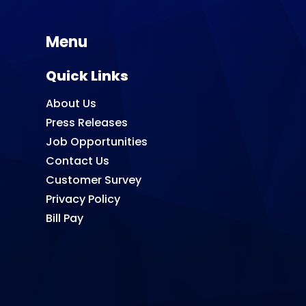
Menu
Quick Links
About Us
Press Releases
Job Opportunities
Contact Us
Customer Survey
Privacy Policy
Bill Pay