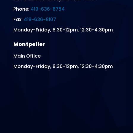
Phone:
419-636-8754
Fax:
419-636-8107
Monday-Friday, 8:30-12pm, 12:30-4:30pm
Montpelier
Main Office
Monday-Friday, 8:30-12pm, 12:30-4:30pm