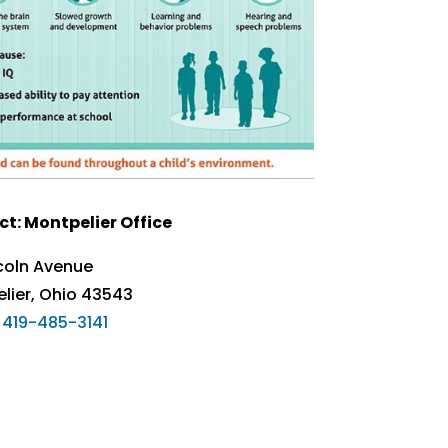
t: Montpelier Office
ncoln Avenue
lier, Ohio 43543
419-485-3141