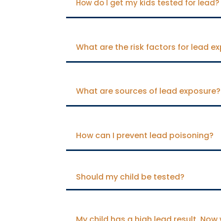
How do I get my kids tested for lead?
What are the risk factors for lead e
What are sources of lead exposure?
How can I prevent lead poisoning?
Should my child be tested?
My child has a high lead result. Now