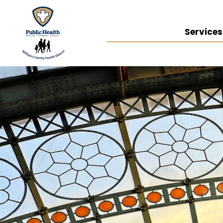
Services