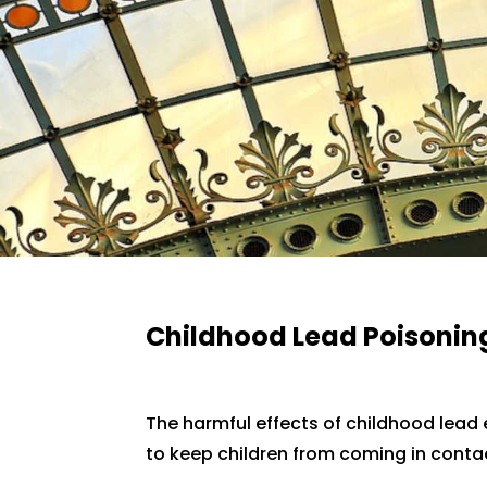
Childhood Lead Poisonin
The harmful effects of childhood lead
to keep children from coming in contac