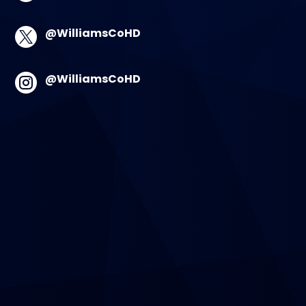
@WilliamsCoHD

@WilliamsCoHD
