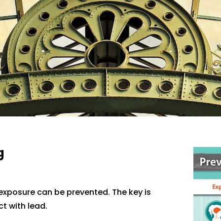
g
 exposure can be prevented. The key is
t with lead.