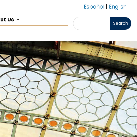
Español
|
English
ut Us