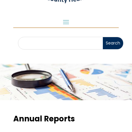
Annual Reports