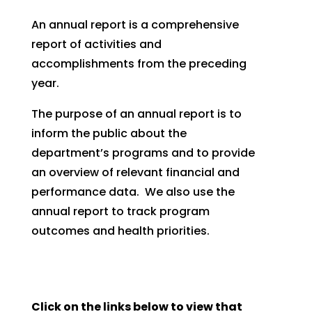
An annual report is a comprehensive
report of activities and
accomplishments from the preceding
year.
The purpose of an annual report is to
inform the public about the
department’s programs and to provide
an overview of relevant financial and
performance data. We also use the
annual report to track program
outcomes and health priorities.
Click on the links below to view that