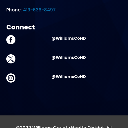
Phone:
419-636-8497
Connect

@WilliamsCoHD

@WilliamsCoHD

@WilliamsCoHD
©2022 Williams County Health District. All