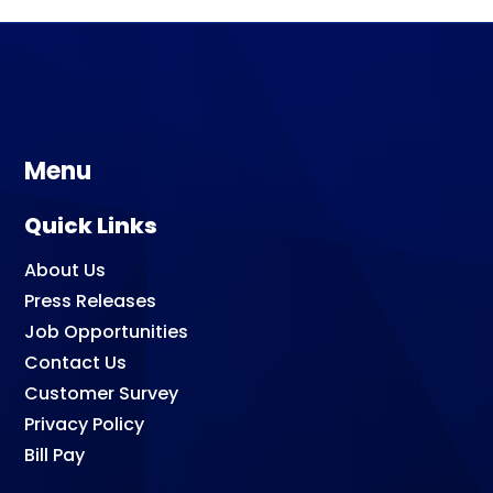
Menu
Quick Links
About Us
Press Releases
Job Opportunities
Contact Us
Customer Survey
Privacy Policy
Bill Pay