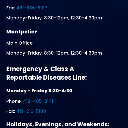
Fax:
419-636-8107
Monday-Friday, 8:30-12pm, 12:30-4:30pm
Montpelier
Main Office
Monday-Friday, 8:30-12pm, 12:30-4:30pm
Emergency & Class A
Reportable Diseases Line:
Monday – Friday 8:30-4:30
Phone:
419-485-3141
Fax:
419-216-5108
Holidays, Evenings, and Weekends: