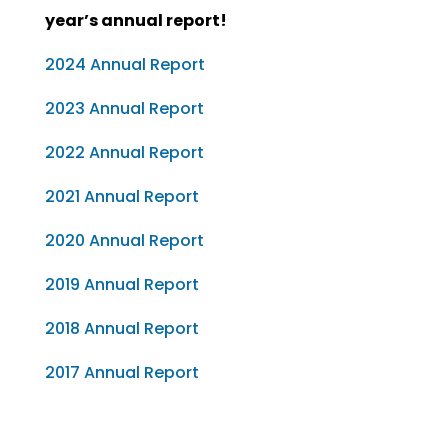
year’s annual report!
2024 Annual Report
2023 Annual Report
2022 Annual Report
2021 Annual Report
2020 Annual Report
2019 Annual Report
2018 Annual Report
2017 Annual Report