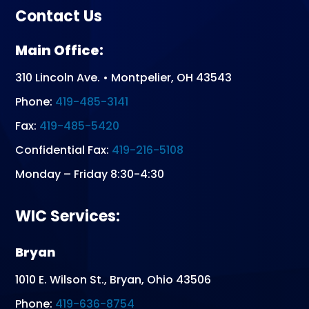
Contact Us
Main Office:
310 Lincoln Ave. • Montpelier, OH 43543
Phone:
419-485-3141
Fax:
419-485-5420
Confidential Fax:
419-216-5108
Monday – Friday 8:30-4:30
WIC Services:
Bryan
1010 E. Wilson St., Bryan, Ohio 43506
Phone:
419-636-8754