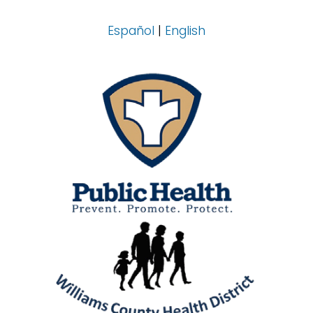
Español
|
English