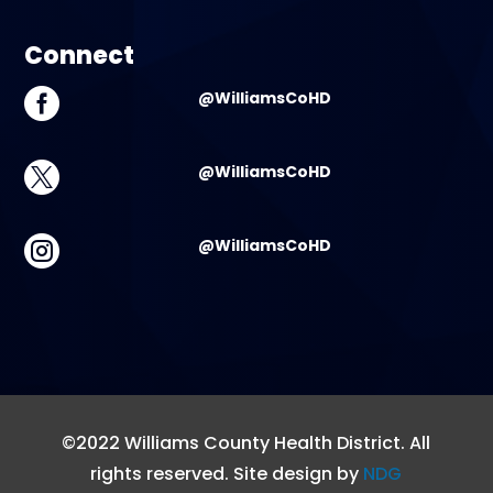
Connect

@WilliamsCoHD

@WilliamsCoHD

@WilliamsCoHD
©2022 Williams County Health District. All
rights reserved. Site design by
NDG