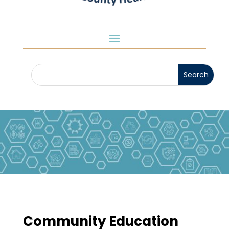
Community Education