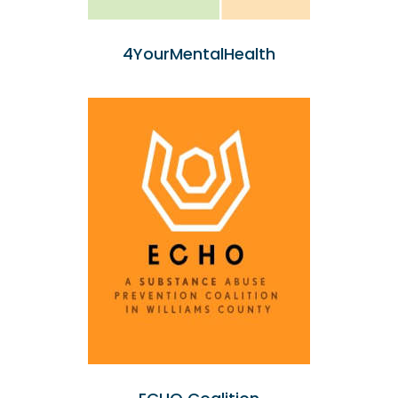
4YourMentalHealth