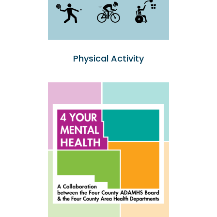
Physical Activity