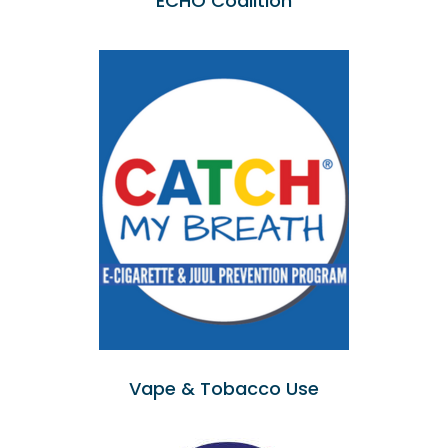
ECHO Coalition
Vape & Tobacco Use