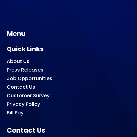
Menu
Quick Links
About Us
Press Releases
Job Opportunities
Contact Us
Customer Survey
Privacy Policy
Bill Pay
Contact Us