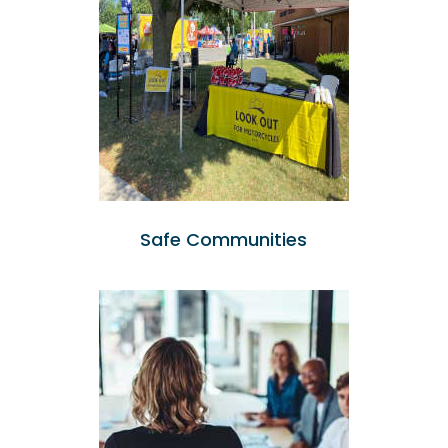
Safe Communities