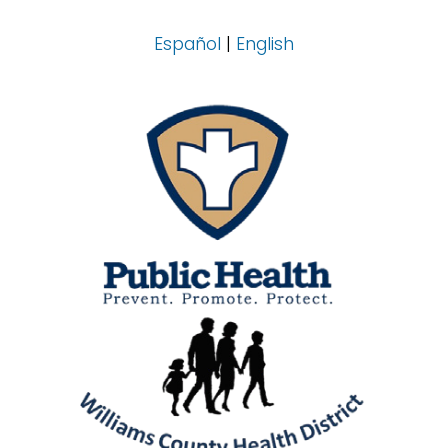
Español
|
English