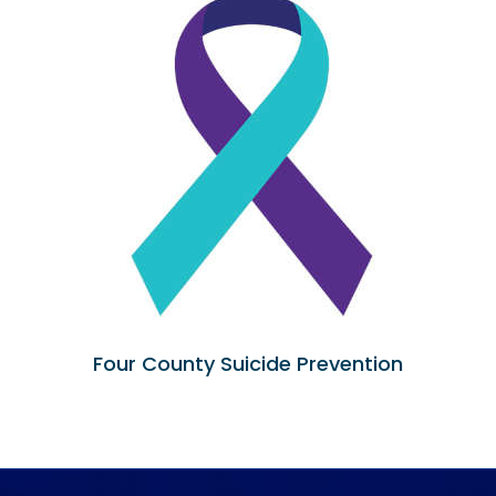
Four County Suicide Prevention