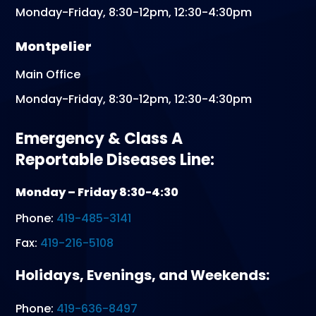
Monday-Friday, 8:30-12pm, 12:30-4:30pm
Montpelier
Main Office
Monday-Friday, 8:30-12pm, 12:30-4:30pm
Emergency & Class A
Reportable Diseases Line:
Monday – Friday 8:30-4:30
Phone:
419-485-3141
Fax:
419-216-5108
Holidays, Evenings, and Weekends:
Phone:
419-636-8497