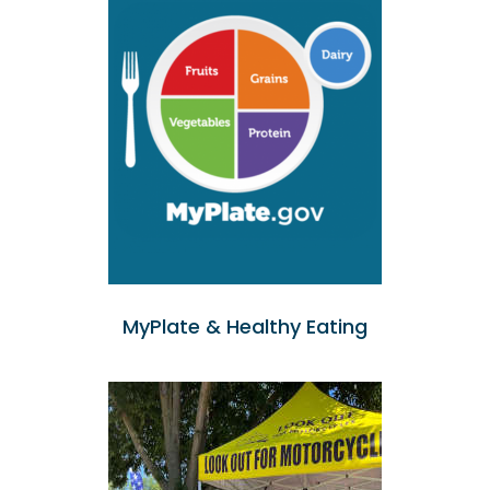
MyPlate & Healthy Eating