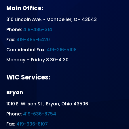
Main Office:
310 Lincoln Ave. • Montpelier, OH 43543
Phone:
419-485-3141
Fax:
419-485-5420
Confidential Fax:
419-216-5108
Monday – Friday 8:30-4:30
WIC Services:
Bryan
1010 E. Wilson St., Bryan, Ohio 43506
Phone:
419-636-8754
Fax:
419-636-8107