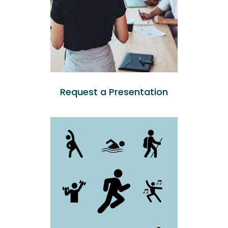
Request a Presentation