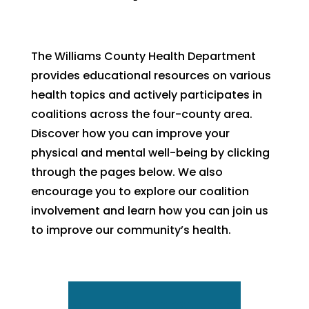
The Williams County Health Department
provides educational resources on various
health topics and actively participates in
coalitions across the four-county area.
Discover how you can improve your
physical and mental well-being by clicking
through the pages below. We also
encourage you to explore our coalition
involvement and learn how you can join us
to improve our community’s health.