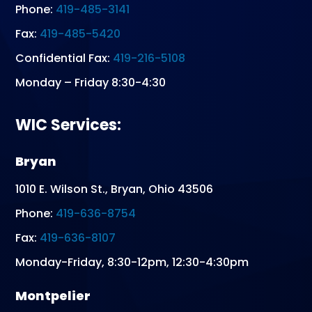
Phone:
419-485-3141
Fax:
419-485-5420
Confidential Fax:
419-216-5108
Monday – Friday 8:30-4:30
WIC Services:
Bryan
1010 E. Wilson St., Bryan, Ohio 43506
Phone:
419-636-8754
Fax:
419-636-8107
Monday-Friday, 8:30-12pm, 12:30-4:30pm
Montpelier