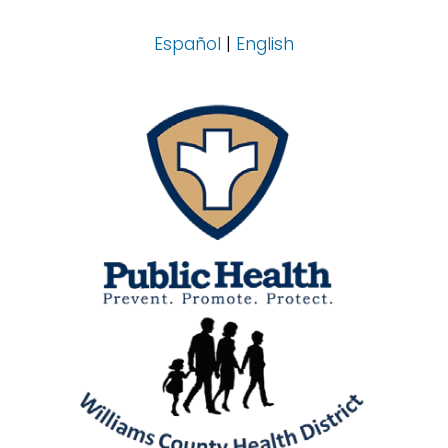
Español
|
English