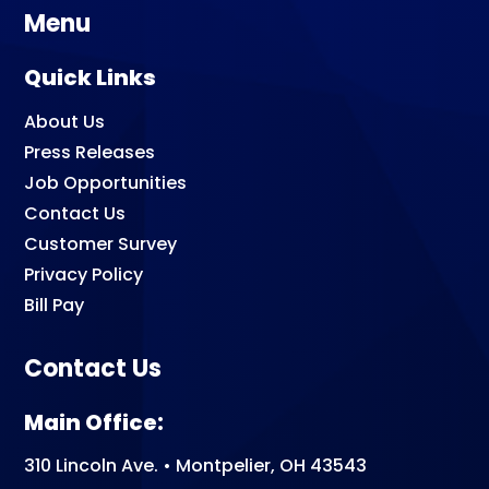
Menu
Quick Links
About Us
Press Releases
Job Opportunities
Contact Us
Customer Survey
Privacy Policy
Bill Pay
Contact Us
Main Office:
310 Lincoln Ave. • Montpelier, OH 43543