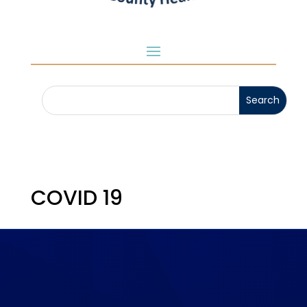
COVID 19