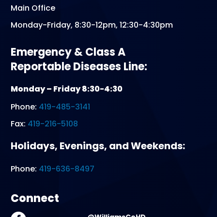
Main Office
Monday-Friday, 8:30-12pm, 12:30-4:30pm
Emergency & Class A
Reportable Diseases Line:
Monday – Friday 8:30-4:30
Phone:
419-485-3141
Fax:
419-216-5108
Holidays, Evenings, and Weekends:
Phone:
419-636-8497
Connect
@WilliamsCoHD